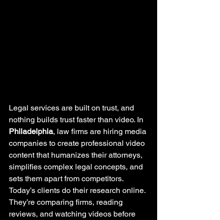
Legal services are built on trust, and 
nothing builds trust faster than video. In 
Philadelphia
, law firms are hiring media 
companies to create professional video 
content that humanizes their attorneys, 
simplifies complex legal concepts, and 
sets them apart from competitors.
Today’s clients do their research online. 
They’re comparing firms, reading 
reviews, and watching videos before 