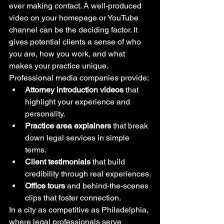
ever making contact. A well-produced 
video on your homepage or YouTube 
channel can be the deciding factor. It 
gives potential clients a sense of who 
you are, how you work, and what 
makes your practice unique.
Professional media companies provide:
Attorney introduction videos
 that 
highlight your experience and 
personality.
Practice area explainers
 that break 
down legal services in simple 
terms.
Client testimonials
 that build 
credibility through real experiences.
Office tours
 and behind-the-scenes 
clips that foster connection.
In a city as competitive as Philadelphia, 
where legal professionals serve 