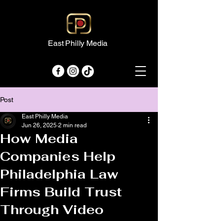
East Philly Media
Post
East Philly Media
Jun 26, 2025
2 min read
How Media
Companies Help
Philadelphia Law
Firms Build Trust
Through Video