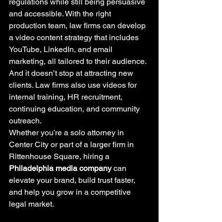
regulations while still being persuasive 
and accessible. With the right 
production team, law firms can develop 
a video content strategy that includes 
YouTube, LinkedIn, and email 
marketing, all tailored to their audience.
And it doesn’t stop at attracting new 
clients. Law firms also use videos for 
internal training, HR recruitment, 
continuing education, and community 
outreach.
Whether you’re a solo attorney in 
Center City or part of a larger firm in 
Rittenhouse Square, hiring a 
Philadelphia media company
 can 
elevate your brand, build trust faster, 
and help you grow in a competitive 
legal market.