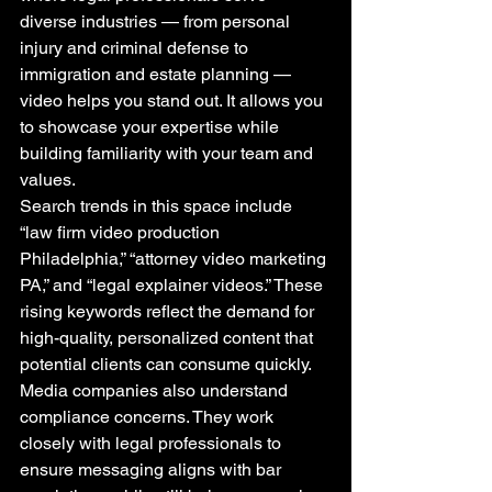
diverse industries — from personal 
injury and criminal defense to 
immigration and estate planning — 
video helps you stand out. It allows you 
to showcase your expertise while 
building familiarity with your team and 
values.
Search trends in this space include 
“law firm video production 
Philadelphia,” “attorney video marketing 
PA,” and “legal explainer videos.” These 
rising keywords reflect the demand for 
high-quality, personalized content that 
potential clients can consume quickly.
Media companies also understand 
compliance concerns. They work 
closely with legal professionals to 
ensure messaging aligns with bar 